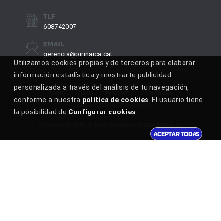
TLF
608742007
EMAIL
gerencia@pirinaica.cat
Utilizamos cookies propias y de terceros para elaborar
información estadística y mostrarte publicidad
personalizada a través del análisis de tu navegación,
INICIO
CLUB
PARTIDOS
GALERÍA
conforme a nuestra
política de cookies
. El usuario tiene
ACCESO ADMINISTRADORES
la posibilidad de
Configurar cookies
.
COPYRIGHT, 2019
©
2026
.
GRUPOWEB DEPORTIVA SL
ACEPTAR TODAS