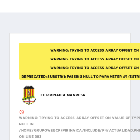
WARNING
: TRYING TO ACCESS ARRAY OFFSET ON
WARNING
: TRYING TO ACCESS ARRAY OFFSET ON
WARNING
: TRYING TO ACCESS ARRAY OFFSET ON
DEPRECATED
: SUBSTR(): PASSING NULL TO PARAMETER #1 ($STR
FC PIRINAICA MANRESA
WARNING
: TRYING TO ACCESS ARRAY OFFSET ON VALUE OF TYP
NULL IN
/HOME/GRUPOWEBCP/PIRINAICA/INCLUDE/P4/ACTUALIDAD.PH
ON LINE
383