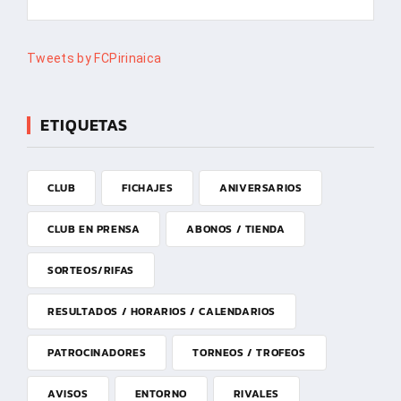
Tweets by FCPirinaica
ETIQUETAS
CLUB
FICHAJES
ANIVERSARIOS
CLUB EN PRENSA
ABONOS / TIENDA
SORTEOS/RIFAS
RESULTADOS / HORARIOS / CALENDARIOS
PATROCINADORES
TORNEOS / TROFEOS
AVISOS
ENTORNO
RIVALES