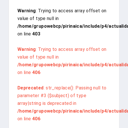
Warning
: Trying to access array offset on
value of type null in
/home/grupowebcp/pirinaica/include/p4/actualid
on line
403
Warning
: Trying to access array offset on
value of type null in
/home/grupowebcp/pirinaica/include/p4/actualid
on line
406
Deprecated
: str_replace(): Passing null to
parameter #3 ($subject) of type
array|string is deprecated in
/home/grupowebcp/pirinaica/include/p4/actualid
on line
406