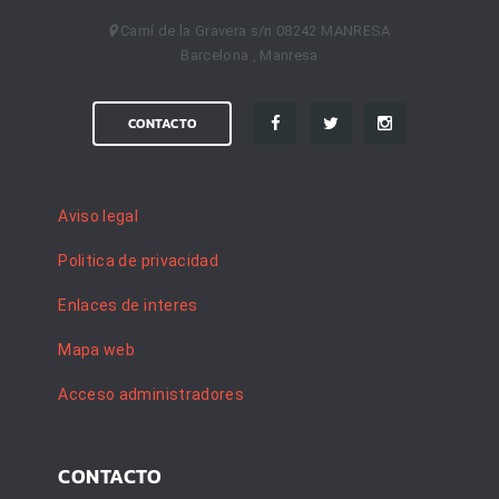
Camí de la Gravera s/n 08242 MANRESA
Barcelona , Manresa
CONTACTO
Aviso legal
Politica de privacidad
Enlaces de interes
Mapa web
Acceso administradores
CONTACTO