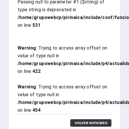
Passing null to parameter #1 ($string) of
type string is deprecated in
/home/grupowebcp/pirinaica/include/conf/funci
on line
531
Warning
: Trying to access array offset on
value of type null in
/home/grupowebcp/pirinaica/include/p4/actualid
on line
422
Warning
: Trying to access array offset on
value of type null in
/home/grupowebcp/pirinaica/include/p4/actualid
on line
454
VOLVER NOTICIERO