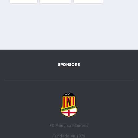
SPONSORS
FC Pirinaica Manresa
Fundado en 1979