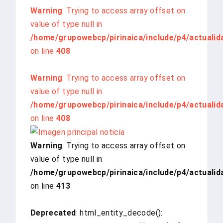
Warning
: Trying to access array offset on
value of type null in
/home/grupowebcp/pirinaica/include/p4/actualid
on line
408
Warning
: Trying to access array offset on
value of type null in
/home/grupowebcp/pirinaica/include/p4/actualid
on line
408
Warning
: Trying to access array offset on
value of type null in
/home/grupowebcp/pirinaica/include/p4/actualid
on line
413
Deprecated
: html_entity_decode():