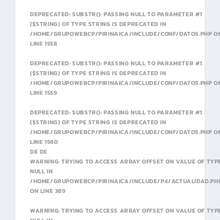
DEPRECATED
: SUBSTR(): PASSING NULL TO PARAMETER #1
($STRING) OF TYPE STRING IS DEPRECATED IN
/HOME/GRUPOWEBCP/PIRINAICA/INCLUDE/CONF/DATOS.PHP
O
LINE
1558
DEPRECATED
: SUBSTR(): PASSING NULL TO PARAMETER #1
($STRING) OF TYPE STRING IS DEPRECATED IN
/HOME/GRUPOWEBCP/PIRINAICA/INCLUDE/CONF/DATOS.PHP
O
LINE
1559
DEPRECATED
: SUBSTR(): PASSING NULL TO PARAMETER #1
($STRING) OF TYPE STRING IS DEPRECATED IN
/HOME/GRUPOWEBCP/PIRINAICA/INCLUDE/CONF/DATOS.PHP
O
LINE
1560
DE DE
WARNING
: TRYING TO ACCESS ARRAY OFFSET ON VALUE OF TYP
NULL IN
/HOME/GRUPOWEBCP/PIRINAICA/INCLUDE/P4/ACTUALIDAD.PH
ON LINE
389
WARNING
: TRYING TO ACCESS ARRAY OFFSET ON VALUE OF TYP