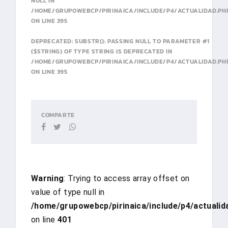
NULL IN
/HOME/GRUPOWEBCP/PIRINAICA/INCLUDE/P4/ACTUALIDAD.PH
ON LINE
395
DEPRECATED
: SUBSTR(): PASSING NULL TO PARAMETER #1
($STRING) OF TYPE STRING IS DEPRECATED IN
/HOME/GRUPOWEBCP/PIRINAICA/INCLUDE/P4/ACTUALIDAD.PH
ON LINE
395
COMPARTE
Warning
: Trying to access array offset on
value of type null in
/home/grupowebcp/pirinaica/include/p4/actualid
on line
401