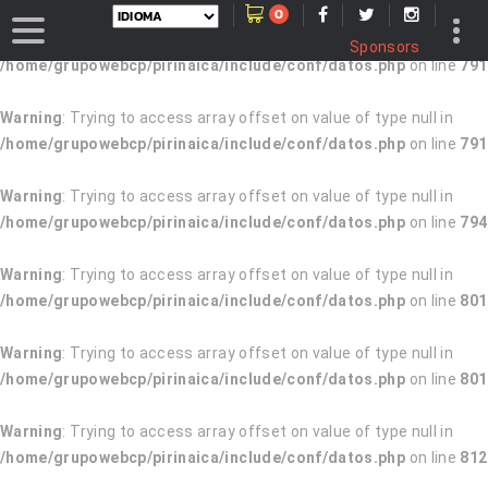
0
Warning
: Trying to access array offset on value of type null in
Sponsors
/home/grupowebcp/pirinaica/include/conf/datos.php
on line
791
Warning
: Trying to access array offset on value of type null in
/home/grupowebcp/pirinaica/include/conf/datos.php
on line
791
Warning
: Trying to access array offset on value of type null in
/home/grupowebcp/pirinaica/include/conf/datos.php
on line
794
Warning
: Trying to access array offset on value of type null in
/home/grupowebcp/pirinaica/include/conf/datos.php
on line
801
Warning
: Trying to access array offset on value of type null in
/home/grupowebcp/pirinaica/include/conf/datos.php
on line
801
Warning
: Trying to access array offset on value of type null in
/home/grupowebcp/pirinaica/include/conf/datos.php
on line
812